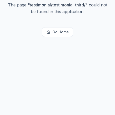
The page
"
testimonial/testimonial-third/
"
could not
be found in this application.
Go Home