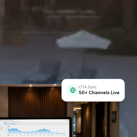
OTA Sync
50+ Channels Live