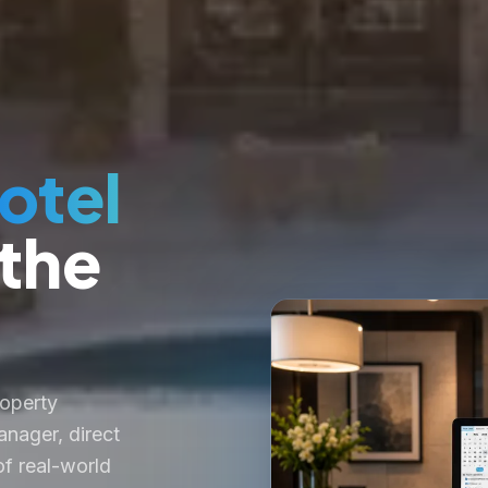
otel
 the
roperty
nager, direct
f real-world