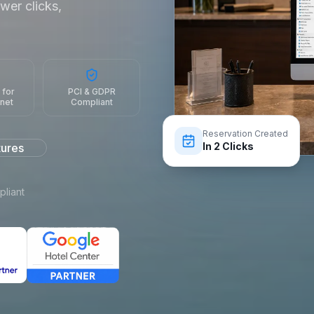
wer clicks,
 for
PCI & GDPR
rnet
Compliant
Reservation Created
In 2 Clicks
tures
liant