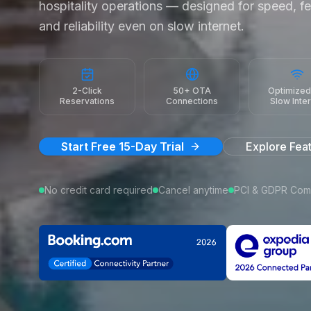
hospitality operations — designed for speed, fe
and reliability even on slow internet.
2-Click
50+ OTA
Optimized
Reservations
Connections
Slow Inte
Start Free 15-Day Trial
Explore Fea
No credit card required
Cancel anytime
PCI & GDPR Comp