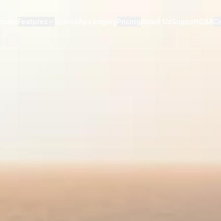
ducts
Features
Specialty Lodging
Pricing
About Us
Support
Q&A
C