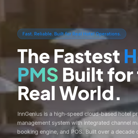
Fast. Reliable. Built for Real Hotel Operations.
The Fastest
H
PMS
Built for
Real World.
InnGenius is a high-speed cloud-based hotel p
management system with integrated channel ma
booking engine, and POS. Built over a decade o