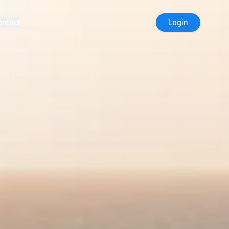
ontact
Login