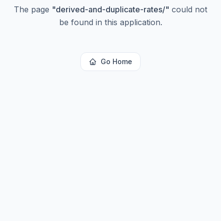
The page
"
derived-and-duplicate-rates/
"
could not
be found in this application.
Go Home