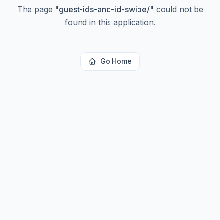
The page
"
guest-ids-and-id-swipe/
"
could not be
found in this application.
Go Home